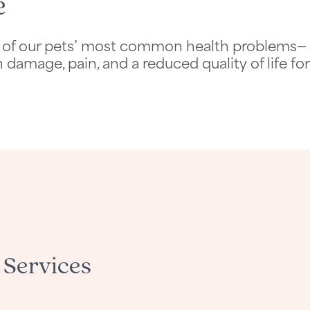
e
 one of our pets’ most common health problems—
 damage, pain, and a reduced quality of life for
 Services