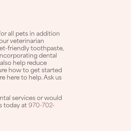
 all pets in addition
our veterinarian
t-friendly toothpaste,
incorporating dental
n also help reduce
sure how to get started
e here to help. Ask us
ntal services or would
us today at
970-702-