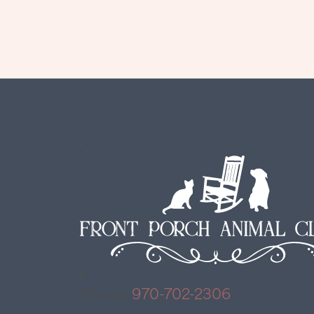
Phone:
970-702-2306