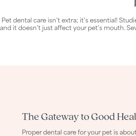
Pet dental care isn’t extra; it’s essential! 
and it doesn’t just affect your pet’s mouth. Se
The Gateway to Good Heal
Proper dental care for your pet is ab