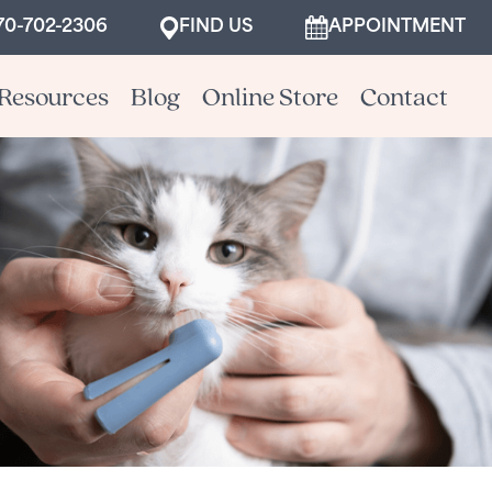
70-702-2306
FIND US
APPOINTMENT
Resources
Blog
Online Store
Contact