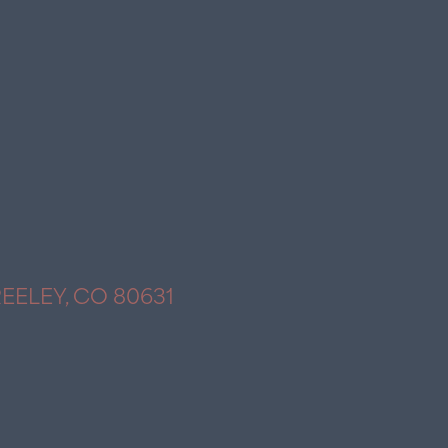
REELEY, CO 80631