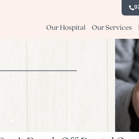
9
Our Hospital
Our Services