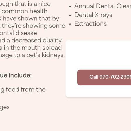
ugh that is a nice
Annual Dental Clea
ost common health
Dental X-rays
es have shown that by
Extractions
ld, they’re showing some
dontal disease
and a decreased quality
ria in the mouth spread
Have
age to a pet’s kidneys,
sue include:
Call 970-702-230
ng food from the
nges