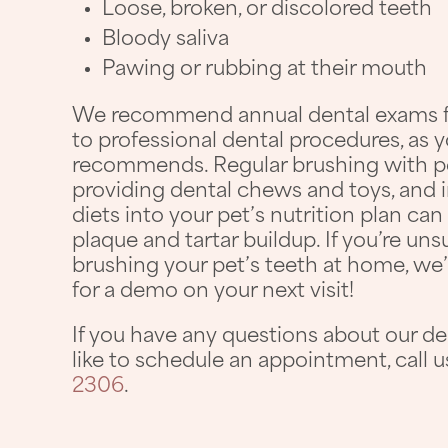
Loose, broken, or discolored teeth
Bloody saliva
Pawing or rubbing at their mouth
We recommend annual dental exams for
to professional dental procedures, as y
recommends. Regular brushing with pe
providing dental chews and toys, and 
diets into your pet’s nutrition plan ca
plaque and tartar buildup. If you’re un
brushing your pet’s teeth at home, we’r
for a demo on your next visit!
If you have any questions about our de
like to schedule an appointment, call 
2306
.