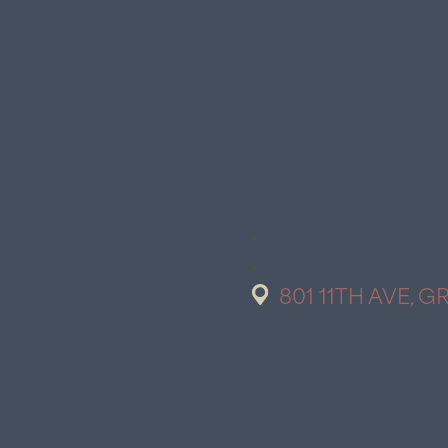
801 11TH AVE, G