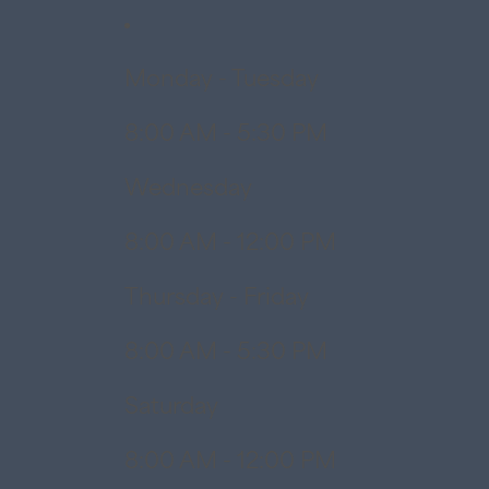
Monday - Tuesday
8:00 AM - 5:30 PM
Wednesday
8:00 AM - 12:00 PM
Thursday - Friday
8:00 AM - 5:30 PM
Saturday
8:00 AM - 12:00 PM