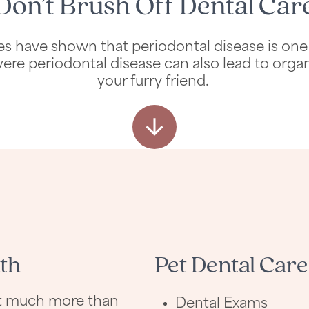
Don’t Brush Off Dental Car
Studies have shown that periodontal disease is
vere periodontal disease can also lead to organ
your furry friend.
th
Pet Dental Care
out much more than
Dental Exams