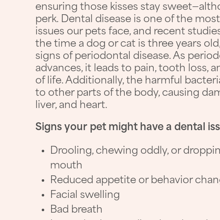
ensuring those kisses stay sweet—altho
perk. Dental disease is one of the m
issues our pets face, and recent studi
the time a dog or cat is three years o
signs of periodontal disease. As perio
advances, it leads to pain, tooth loss, 
of life. Additionally, the harmful bacte
to other parts of the body, causing dam
liver, and heart.
Signs your pet might have a dental is
Drooling, chewing oddly, or droppi
mouth
Reduced appetite or behavior cha
Facial swelling
Bad breath