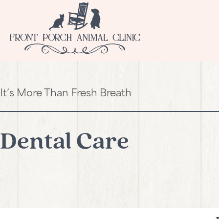
It’s More Than Fresh Breath
Dental Care