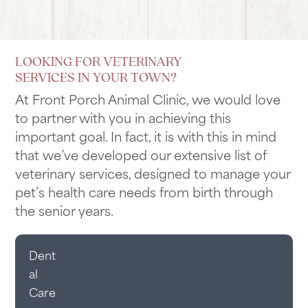
LOOKING FOR VETERINARY
SERVICES IN YOUR TOWN?
At Front Porch Animal Clinic, we would love
to partner with you in achieving this
important goal. In fact, it is with this in mind
that we’ve developed our extensive list of
veterinary services, designed to manage your
pet’s health care needs from birth through
the senior years.
Dent
al
Care