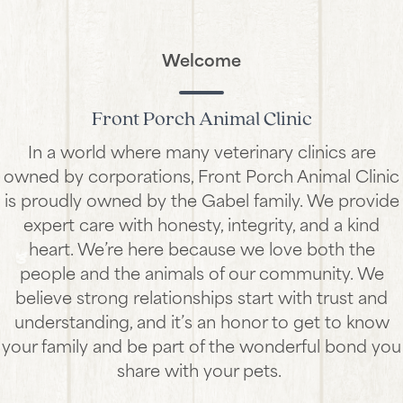
Welcome
Front Porch Animal Clinic
In a world where many veterinary clinics are
owned by corporations, Front Porch Animal Clinic
is proudly owned by the Gabel family. We provide
expert care with honesty, integrity, and a kind
heart. We’re here because we love both the
people and the animals of our community. We
believe strong relationships start with trust and
understanding, and it’s an honor to get to know
your family and be part of the wonderful bond you
share with your pets.