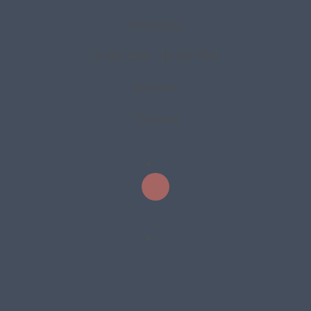
Saturday
8:00 AM - 12:00 PM
Sunday
Closed