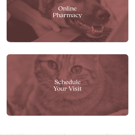
Online
Pharmacy
Schedule
Your Visit