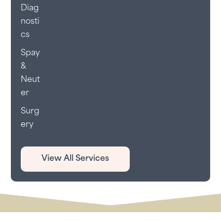
Diag
nosti
cs
Spay
&
Neut
er
Surg
ery
View All Services