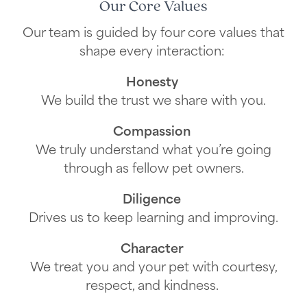
Our Core Values
Our team is guided by four core values that
shape every interaction:
Honesty
We build the trust we share with you.
Compassion
We truly understand what you’re going
through as fellow pet owners.
Diligence
Drives us to keep learning and improving.
Character
We treat you and your pet with courtesy,
respect, and kindness.