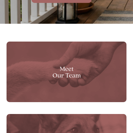
Transparent Pricing
View All Services
Meet
Our Team