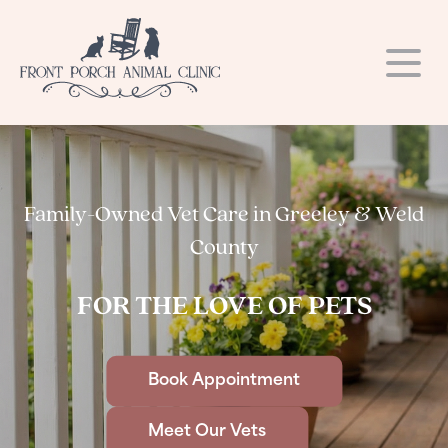
Our Hospital
Our Services
About Us
Family-Owned Vet Care in Greeley & Weld
Resources
Dental Care
Our Team
County
Blog
Request a Refill
Laser Therapy
Photo Gallery
FOR THE LOVE OF PETS
Online Store
Hospital Tour
Online Store
Surgery
Contact
Microchipping
Careers
Links
Book Appointment
Payment Options
Vaccinations
Meet Our Vets