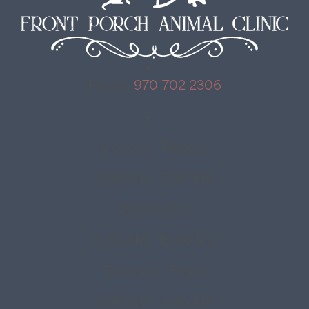
Phone:
970-702-2306
Monday - Tuesday
8:00 AM - 5:30 PM
Wednesday
8:00 AM - 12:00 PM
Thursday - Friday
8:00 AM - 5:30 PM