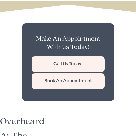
Make An Appointment
With Us Today!
Call Us Today!
Book An Appointment
Overheard
At The