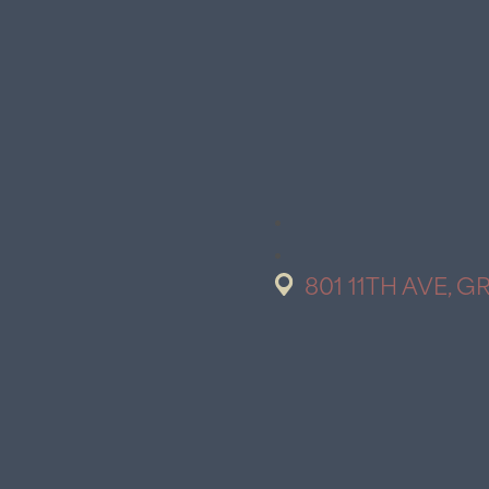
801 11TH AVE, G