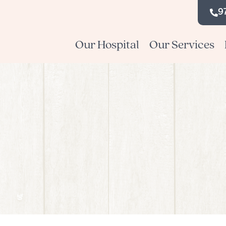
9
Our Hospital
Our Services