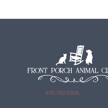
Phone:
970-702-2306