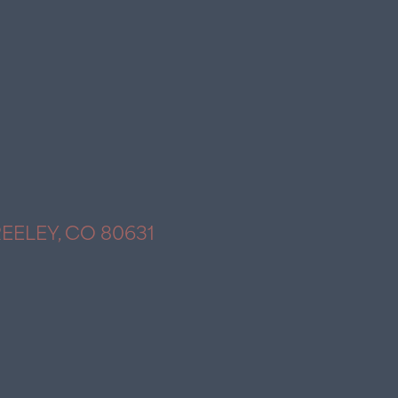
REELEY, CO 80631