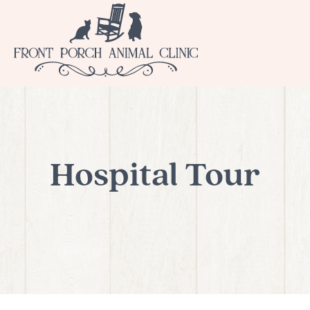
Hospital Tour