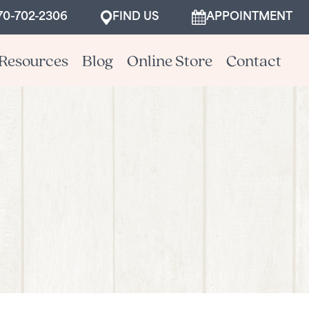
70-702-2306
FIND US
APPOINTMENT
Resources
Blog
Online Store
Contact