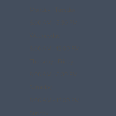
Monday - Tuesday
8:00 AM - 5:30 PM
Wednesday
8:00 AM - 12:00 PM
Thursday - Friday
8:00 AM - 5:30 PM
Saturday
8:00 AM - 12:00 PM
Sunday