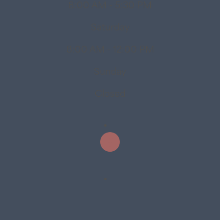
8:00 AM - 5:30 PM
Saturday
8:00 AM - 12:00 PM
Sunday
Closed