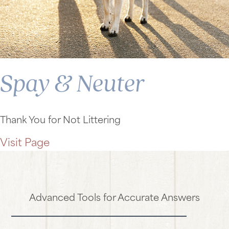
Spay & Neuter
Thank You for Not Littering
Visit Page
Advanced Tools for Accurate Answers