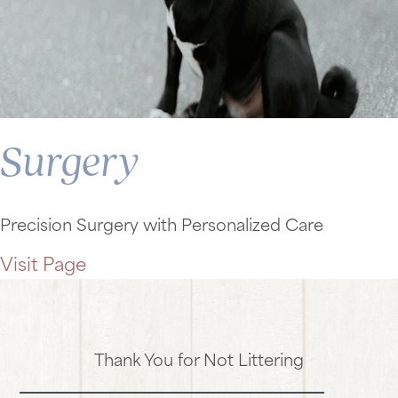
Surgery
Precision Surgery with Personalized Care
Visit Page
Thank You for Not Littering