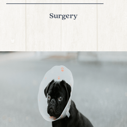
Surgery