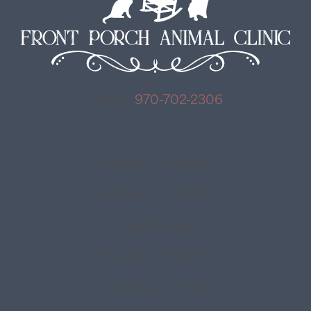
Phone:
970-702-2306
Monday - Tuesday
8:00 AM - 5:30 PM
Wednesday
8:00 AM - 12:00 PM
Thursday - Friday