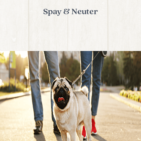
Spay & Neuter