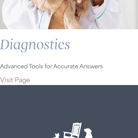
Diagnostics
Advanced Tools for Accurate Answers
Visit Page