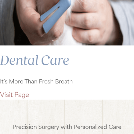
Dental Care
It’s More Than Fresh Breath
Visit Page
Precision Surgery with Personalized Care