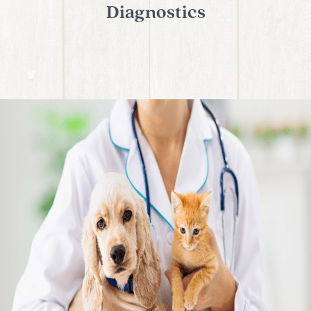
Diagnostics