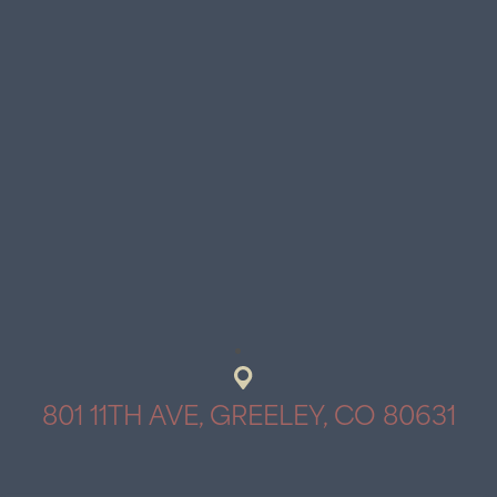
801 11TH AVE, GREELEY, CO 80631