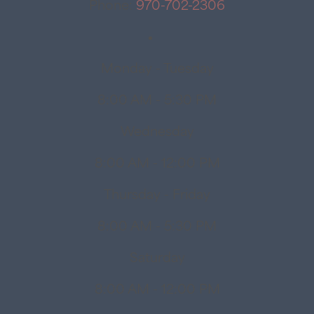
Phone:
970-702-2306
Monday - Tuesday
8:00 AM - 5:30 PM
Wednesday
8:00 AM - 12:00 PM
Thursday - Friday
8:00 AM - 5:30 PM
Saturday
8:00 AM - 12:00 PM