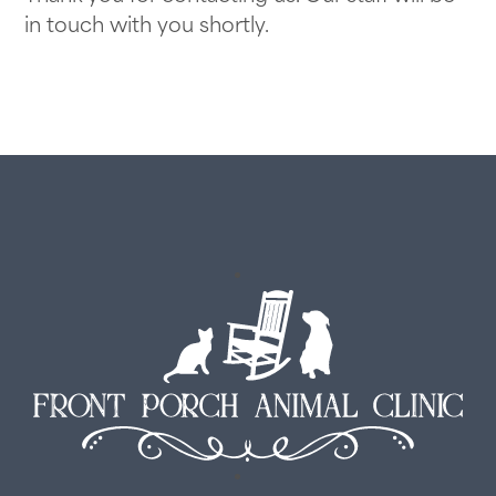
Transparent Pricing
View All Services
in touch with you shortly.