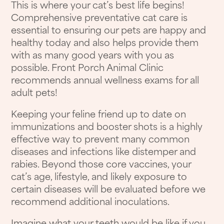
This is where your cat’s best life begins!
Comprehensive preventative cat care is
essential to ensuring our pets are happy and
healthy today and also helps provide them
with as many good years with you as
possible. Front Porch Animal Clinic
recommends annual wellness exams for all
adult pets!
Keeping your feline friend up to date on
immunizations and booster shots is a highly
effective way to prevent many common
diseases and infections like distemper and
rabies. Beyond those core vaccines, your
cat’s age, lifestyle, and likely exposure to
certain diseases will be evaluated before we
recommend additional inoculations.