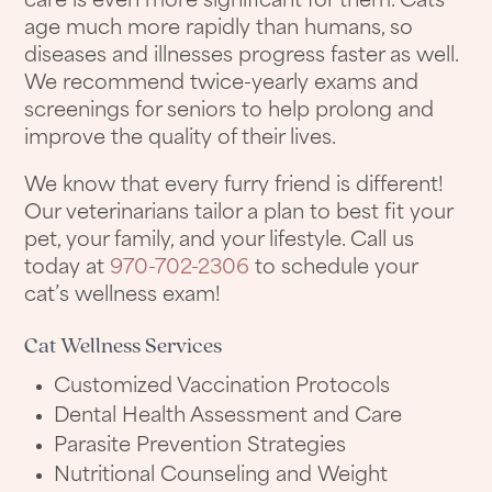
care is even more significant for them. Cats
age much more rapidly than humans, so
diseases and illnesses progress faster as well.
We recommend twice-yearly exams and
screenings for seniors to help prolong and
improve the quality of their lives.
We know that every furry friend is different!
Our veterinarians tailor a plan to best fit your
pet, your family, and your lifestyle. Call us
today at
970-702-2306
to schedule your
cat’s wellness exam!
Cat Wellness Services
Customized Vaccination Protocols
Dental Health Assessment and Care
Parasite Prevention Strategies
Nutritional Counseling and Weight