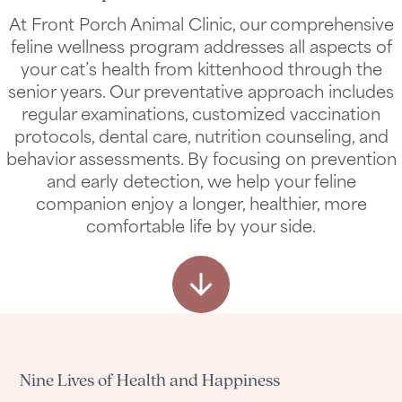
Transparent Pricing
View All Services
At Front Porch Animal Clinic, our comprehensive
feline wellness program addresses all aspects of
your cat’s health from kittenhood through the
senior years. Our preventative approach includes
regular examinations, customized vaccination
protocols, dental care, nutrition counseling, and
behavior assessments. By focusing on prevention
and early detection, we help your feline
companion enjoy a longer, healthier, more
comfortable life by your side.
Nine Lives of Health and Happiness