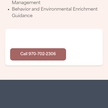
Management
Behavior and Environmental Enrichment
Guidance
Have Any Questions?
Call 970-702-2306