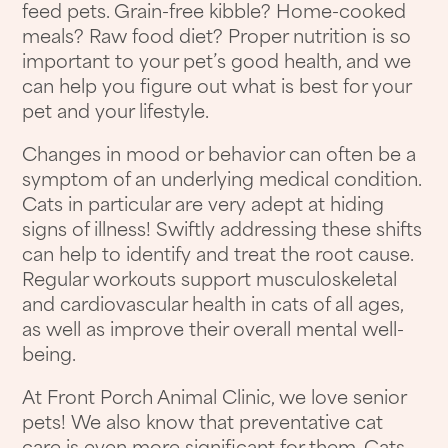
feed pets. Grain-free kibble? Home-cooked
meals? Raw food diet? Proper nutrition is so
important to your pet’s good health, and we
can help you figure out what is best for your
pet and your lifestyle.
Changes in mood or behavior can often be a
symptom of an underlying medical condition.
Cats in particular are very adept at hiding
signs of illness! Swiftly addressing these shifts
can help to identify and treat the root cause.
Regular workouts support musculoskeletal
and cardiovascular health in cats of all ages,
as well as improve their overall mental well-
being.
At Front Porch Animal Clinic, we love senior
pets! We also know that preventative cat