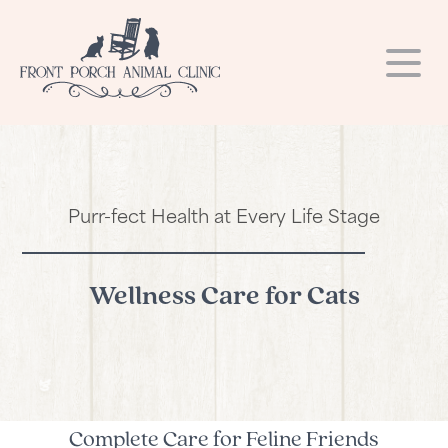
Our Hospital
Our Services
About Us
Purr-fect Health at Every Life Stage
Resources
Dental Care
Our Team
Blog
Request a Refill
Laser Therapy
Photo Gallery
Wellness Care for Cats
Online Store
Hospital Tour
Online Store
Surgery
Contact
Microchipping
Careers
Links
Payment Options
Vaccinations
Complete Care for Feline Friends