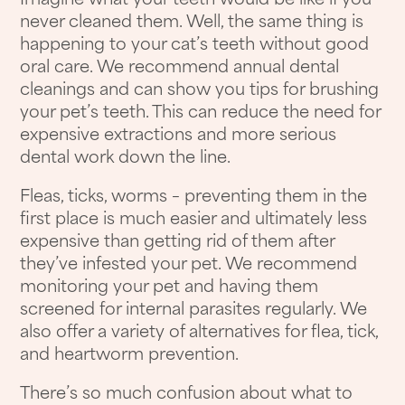
Imagine what your teeth would be like if you
never cleaned them. Well, the same thing is
happening to your cat’s teeth without good
oral care. We recommend annual dental
cleanings and can show you tips for brushing
your pet’s teeth. This can reduce the need for
expensive extractions and more serious
dental work down the line.
Fleas, ticks, worms – preventing them in the
first place is much easier and ultimately less
expensive than getting rid of them after
they’ve infested your pet. We recommend
monitoring your pet and having them
screened for internal parasites regularly. We
also offer a variety of alternatives for flea, tick,
and heartworm prevention.
There’s so much confusion about what to