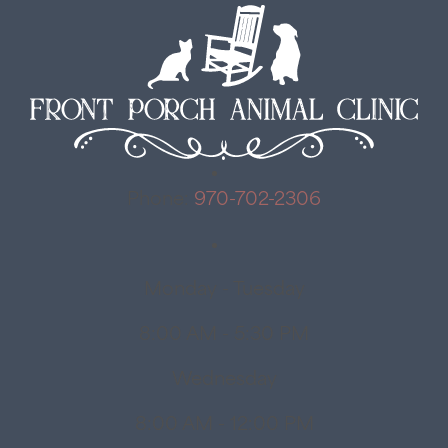
Phone:
970-702-2306
Monday - Tuesday
8:00 AM - 5:30 PM
Wednesday
8:00 AM - 12:00 PM