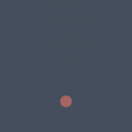
Thursday - Friday
8:00 AM - 5:30 PM
Saturday
8:00 AM - 12:00 PM
Sunday
Closed